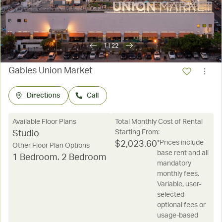
1
|
22
Gables Union Market
Directions
Call
Available Floor Plans
Total Monthly Cost of Rental
Starting From:
Studio
*Prices include
$
2,023.60
Other Floor Plan Options
base rent and all
1 Bedroom
,
2 Bedroom
mandatory
monthly fees.
Variable, user-
selected
optional fees or
usage-based