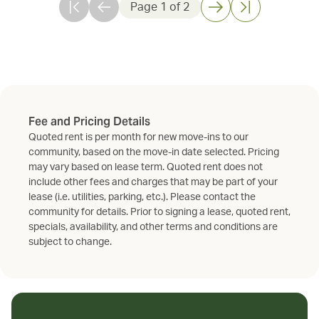
Page
1
of
2
Fee and Pricing Details
Quoted rent is per month for new move-ins to our
community, based on the move-in date selected. Pricing
may vary based on lease term. Quoted rent does not
include other fees and charges that may be part of your
lease (i.e. utilities, parking, etc.). Please contact the
community for details. Prior to signing a lease, quoted rent,
specials, availability, and other terms and conditions are
subject to change.