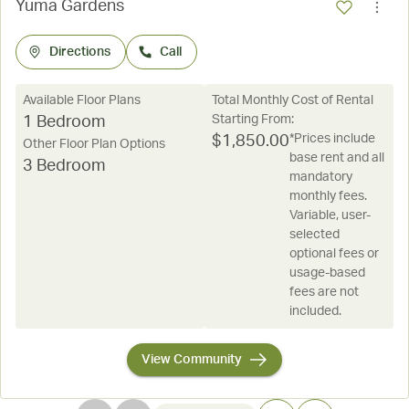
Yuma Gardens
Directions
Call
Available Floor Plans
Total Monthly Cost of Rental
Starting From:
1 Bedroom
*Prices include
$
1,850.00
Other Floor Plan Options
base rent and all
3 Bedroom
mandatory
monthly fees.
Variable, user-
selected
optional fees or
usage-based
fees are not
included.
View Community