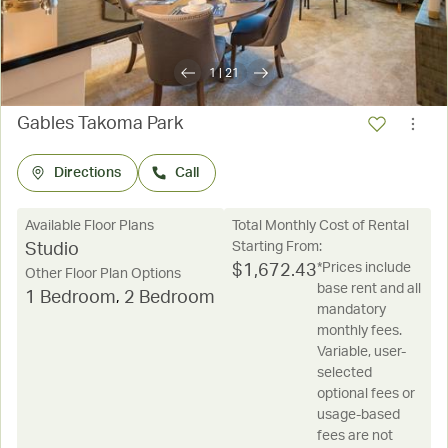
1
|
21
Gables Takoma Park
Directions
Call
Available Floor Plans
Total Monthly Cost of Rental
Starting From:
Studio
*Prices include
$
1,672.43
Other Floor Plan Options
base rent and all
1 Bedroom
,
2 Bedroom
mandatory
monthly fees.
Variable, user-
selected
optional fees or
usage-based
fees are not