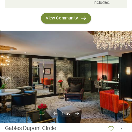
included.
View Community
1
|
20
Gables Dupont Circle