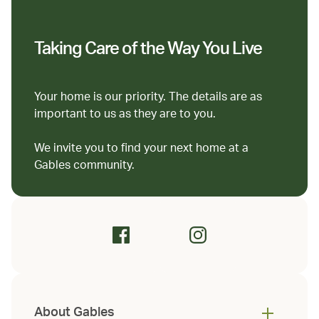
Taking Care of the Way You Live
Your home is our priority. The details are as
important to us as they are to you.
We invite you to find your next home at a
Gables community.
About Gables