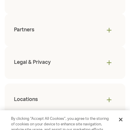
Partners
Legal & Privacy
Locations
By clicking “Accept All Cookies”, you agree to the storing
of cookies on your device to enhance site navigation,
analyze site usage, and assist in our marketing efforts.