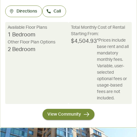
Directions
Call
Available Floor Plans
Total Monthly Cost of Rental
Starting From:
1 Bedroom
*Prices include
$
4,504.93
Other Floor Plan Options
base rent and all
2 Bedroom
mandatory
monthly fees.
Variable, user-
selected
optional fees or
usage-based
fees are not
included.
View Community