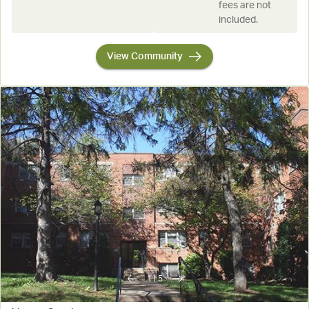
fees are not
included.
View Community
1
|
5