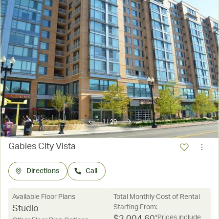
1
|
20
Gables City Vista
Directions
Call
Available Floor Plans
Total Monthly Cost of Rental
Starting From:
Studio
*Prices include
$
2,004.60