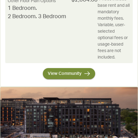
Other Floor Plan Options
base rent and all
1 Bedroom
,
mandatory
2 Bedroom
,
3 Bedroom
monthly fees.
Variable, user-
selected
optional fees or
usage-based
fees are not
included.
View Community