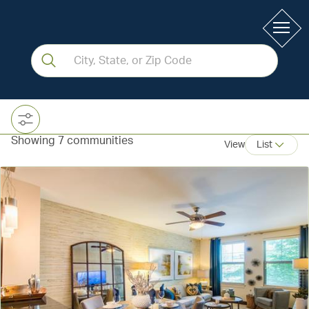
Showing 7 communities
View
List