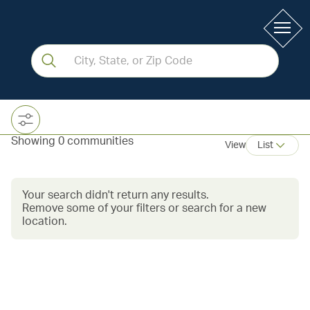
Showing 0 communities
View
List
Your search didn't return any results.
Remove some of your filters or search for a new
location.