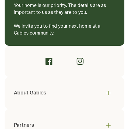
Your home is our priority. The details are as
important to us as they are to you.
We invite you to find your next home at a
Gables community.
About Gables
Partners