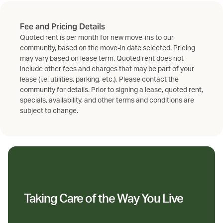
Fee and Pricing Details
Quoted rent is per month for new move-ins to our
community, based on the move-in date selected. Pricing
may vary based on lease term. Quoted rent does not
include other fees and charges that may be part of your
lease (i.e. utilities, parking, etc.). Please contact the
community for details. Prior to signing a lease, quoted rent,
specials, availability, and other terms and conditions are
subject to change.
Taking Care of the Way You Live